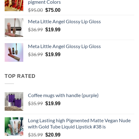
pigment Colors
Original
Current
$
95.00
$
75.00
price
price
Meta Little Angel Glossy Lip Gloss
was:
is:
$95.00.
Original
$75.00.
Current
$
36.99
$
19.99
price
price
was:
is:
Meta Little Angel Glossy Lip Gloss
$36.99.
$19.99.
Original
Current
$
36.99
$
19.99
price
price
was:
is:
$36.99.
$19.99.
TOP RATED
Coffee mugs with handle (purple)
Original
Current
$
35.99
$
19.99
price
price
was:
is:
Long Lasting high Pigmented Matte Vegan Nude
$35.99.
$19.99.
with Gold Tube Liquid Lipstick #38 is
Original
Current
$
35.99
$
20.99