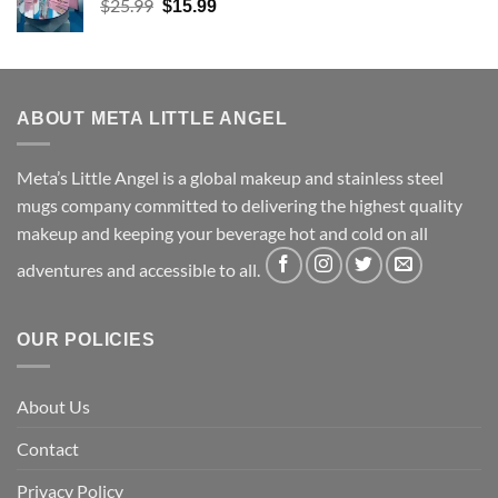
Original
Current
$
25.99
$
15.99
price
price
was:
is:
$25.99.
$15.99.
ABOUT META LITTLE ANGEL
Meta’s Little Angel is a global makeup and stainless steel
mugs company committed to delivering the highest quality
makeup and keeping your beverage hot and cold on all
adventures and accessible to all.
OUR POLICIES
About Us
Contact
Privacy Policy