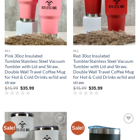
ALL
ALL
Pink 30oz Insulated
Red 30oz Insulated
TumblerStainless Steel Vacuum
TumblerStainless Steel Vacuum
Tumbler with Lid and Straw,
Tumbler with Lid and Straw,
Double Wall Travel Coffee Mug
Double Wall Travel Coffee Mug
for Hot & Cold Drinks w/lid and
for Hot & Cold Drinks w/lid and
straw
straw
Original
Current
Original
Current
$
45.99
$
45.99
$
35.99
$
35.99
price
price
price
price
was:
is:
was:
is:
$45.99.
$35.99.
$45.99.
$35.99.
Sale!
Sale!
Add to
Add to
wishlist
wishlist