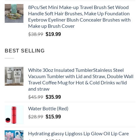
price
price
8Pcs/Set Mini Make-up Travel Brush Set Wood
was:
is:
Handle Soft Hair Brushes, Make Up Foundation
$35.99.
$20.99.
Eyebrow Eyeliner Blush Concealer Brushes with
Make up Brush Cover
Original
Current
$
38.99
$
19.99
price
price
was:
is:
BEST SELLING
$38.99.
$19.99.
White 30oz Insulated TumblerStainless Steel
Vacuum Tumbler with Lid and Straw, Double Wall
Travel Coffee Mug for Hot & Cold Drinks w/lid
and straw
Original
Current
$
45.99
$
35.99
price
price
Water Bottle (Red)
was:
is:
$45.99.
Original
$35.99.
Current
$
28.99
$
15.99
price
price
was:
is:
Hydrating glassy Lipgloss Lip Glow Oil Lip Care
$28.99.
$15.99.