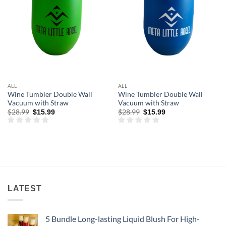
ALL
ALL
Wine Tumbler Double Wall
Wine Tumbler Double Wall
Vacuum with Straw
Vacuum with Straw
Original
Current
Original
Current
$
28.99
$
28.99
$
15.99
$
15.99
price
price
price
price
was:
is:
was:
is:
$28.99.
$15.99.
$28.99.
$15.99.
LATEST
5 Bundle Long-lasting Liquid Blush For High-