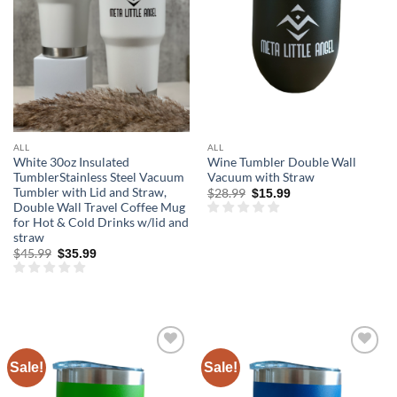
ALL
ALL
White 30oz Insulated
Wine Tumbler Double Wall
TumblerStainless Steel Vacuum
Vacuum with Straw
Tumbler with Lid and Straw,
Original
Current
$
28.99
$
15.99
price
price
Double Wall Travel Coffee Mug
was:
is:
for Hot & Cold Drinks w/lid and
$28.99.
$15.99.
straw
Original
Current
$
45.99
$
35.99
price
price
was:
is:
$45.99.
$35.99.
Sale!
Sale!
Add to
Add to
wishlist
wishlist