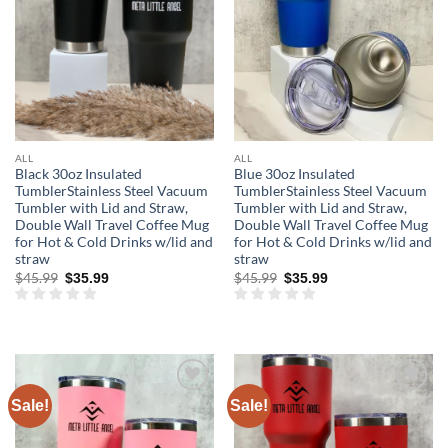
ALL
ALL
Black 30oz Insulated
Blue 30oz Insulated
TumblerStainless Steel Vacuum
TumblerStainless Steel Vacuum
Tumbler with Lid and Straw,
Tumbler with Lid and Straw,
Double Wall Travel Coffee Mug
Double Wall Travel Coffee Mug
for Hot & Cold Drinks w/lid and
for Hot & Cold Drinks w/lid and
straw
straw
Original
Current
Original
Current
$
45.99
$
45.99
$
35.99
$
35.99
price
price
price
price
was:
is:
was:
is:
$45.99.
$35.99.
$45.99.
$35.99.
Sale!
Sale!
Add to
Add to
wishlist
wishlist