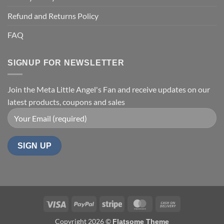
Refund and Returns Policy
FAQ
SIGNUP FOR NEWSLETTER
Join the Meta Little Angel's Fan and receive updates on our
latest products, coupons and sales
Visa
PayPal
Stripe
MasterCard
Cash
On
Copyright 2026 ©
Flatsome Theme