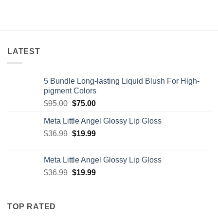
LATEST
5 Bundle Long-lasting Liquid Blush For High-
pigment Colors
Original
Current
$
95.00
$
75.00
price
price
Meta Little Angel Glossy Lip Gloss
was:
is:
Original
Current
$
36.99
$95.00.
$
19.99
$75.00.
price
price
was:
is:
Meta Little Angel Glossy Lip Gloss
$36.99.
$19.99.
Original
Current
$
36.99
$
19.99
price
price
was:
is:
$36.99.
$19.99.
TOP RATED