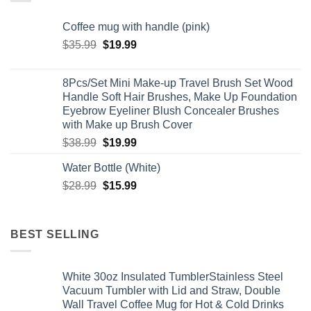
Coffee mug with handle (pink)
Original
Current
$
35.99
$
19.99
price
price
was:
is:
8Pcs/Set Mini Make-up Travel Brush Set Wood
$35.99.
$19.99.
Handle Soft Hair Brushes, Make Up Foundation
Eyebrow Eyeliner Blush Concealer Brushes
with Make up Brush Cover
Original
Current
$
38.99
$
19.99
price
price
Water Bottle (White)
was:
is:
Original
Current
$
28.99
$38.99.
$
15.99
$19.99.
price
price
was:
is:
$28.99.
$15.99.
BEST SELLING
White 30oz Insulated TumblerStainless Steel
Vacuum Tumbler with Lid and Straw, Double
Wall Travel Coffee Mug for Hot & Cold Drinks