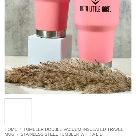
HOME
/
TUMBLER DOUBLE VACUUM INSULATED TRAVEL
MUG
/
STAINLESS STEEL TUMBLER WITH A LID