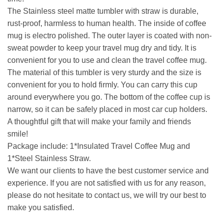
The Stainless steel matte tumbler with straw is durable,
rust-proof, harmless to human health. The inside of coffee
mug is electro polished. The outer layer is coated with non-
sweat powder to keep your travel mug dry and tidy. It is
convenient for you to use and clean the travel coffee mug.
The material of this tumbler is very sturdy and the size is
convenient for you to hold firmly. You can carry this cup
around everywhere you go. The bottom of the coffee cup is
narrow, so it can be safely placed in most car cup holders.
A thoughtful gift that will make your family and friends
smile!
Package include: 1*Insulated Travel Coffee Mug and
1*Steel Stainless Straw.
We want our clients to have the best customer service and
experience. If you are not satisfied with us for any reason,
please do not hesitate to contact us, we will try our best to
make you satisfied.