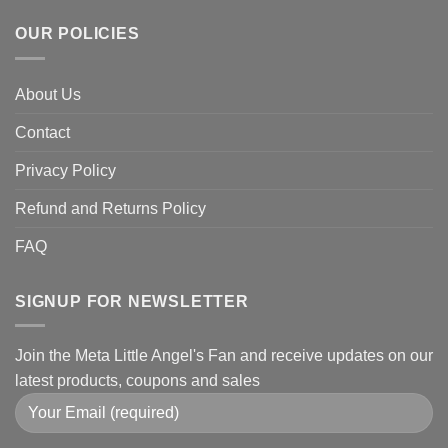
OUR POLICIES
About Us
Contact
Privacy Policy
Refund and Returns Policy
FAQ
SIGNUP FOR NEWSLETTER
Join the Meta Little Angel's Fan and receive updates on our
latest products, coupons and sales