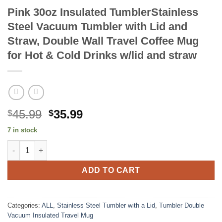
Pink 30oz Insulated TumblerStainless
Steel Vacuum Tumbler with Lid and
Straw, Double Wall Travel Coffee Mug
for Hot & Cold Drinks w/lid and straw
Original
Current
45.99
35.99
$
$
price
price
7 in stock
was:
is:
Pink 30oz Insulated TumblerStainless Steel Vacuum Tumbler with
$45.99.
$35.99.
ADD TO CART
Categories:
ALL
,
Stainless Steel Tumbler with a Lid
,
Tumbler Double
Vacuum Insulated Travel Mug