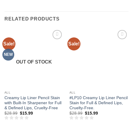
RELATED PRODUCTS
Sale!
Sale!
Add to
Add to
wishlist
wishlist
NEW
OUT OF STOCK
ALL
ALL
Creamy Lip Liner Pencil Stain
#LP10 Creamy Lip Liner Pencil
with Built-In Sharpener for Full
Stain for Full & Defined Lips,
& Defined Lips, Cruelty-Free
Cruelty-Free.
Original
Current
Original
Current
$
28.99
$
15.99
$
28.99
$
15.99
price
price
price
price
was:
is:
was:
is:
$28.99.
$15.99.
$28.99.
$15.99.