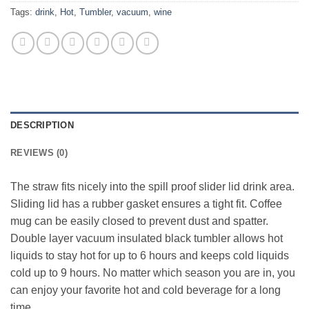
Tags:
drink
,
Hot
,
Tumbler
,
vacuum
,
wine
DESCRIPTION
REVIEWS (0)
The straw fits nicely into the spill proof slider lid drink area.
Sliding lid has a rubber gasket ensures a tight fit. Coffee
mug can be easily closed to prevent dust and spatter.
Double layer vacuum insulated black tumbler allows hot
liquids to stay hot for up to 6 hours and keeps cold liquids
cold up to 9 hours. No matter which season you are in, you
can enjoy your favorite hot and cold beverage for a long
time.