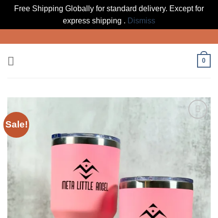
Free Shipping Globally for standard delivery. Except for
express shipping .
Dismiss
Skip
to
content
0
Sale!
Add to
wishlist