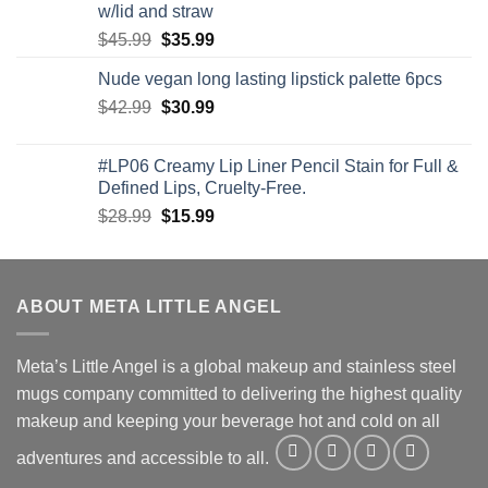
w/lid and straw
Original
Current
$
45.99
$
35.99
price
price
Nude vegan long lasting lipstick palette 6pcs
was:
is:
Original
Current
$
42.99
$45.99.
$
30.99
$35.99.
price
price
was:
is:
#LP06 Creamy Lip Liner Pencil Stain for Full &
$42.99.
$30.99.
Defined Lips, Cruelty-Free.
Original
Current
$
28.99
$
15.99
price
price
was:
is:
$28.99.
$15.99.
ABOUT META LITTLE ANGEL
Meta’s Little Angel is a global makeup and stainless steel
mugs company committed to delivering the highest quality
makeup and keeping your beverage hot and cold on all
adventures and accessible to all.