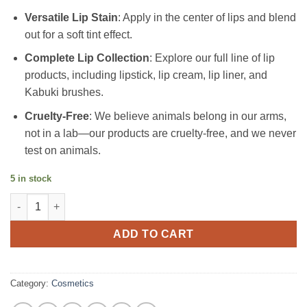
Versatile Lip Stain
: Apply in the center of lips and blend
out for a soft tint effect.
Complete Lip Collection
: Explore our full line of lip
products, including lipstick, lip cream, lip liner, and
Kabuki brushes.
Cruelty-Free
: We believe animals belong in our arms,
not in a lab—our products are cruelty-free, and we never
test on animals.
5 in stock
Long Lasting high Pigmented Matte Vegan Nude with Gold Tube 
ADD TO CART
Category:
Cosmetics