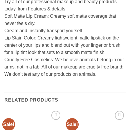
Try all of our professional makeup and beauty products
today, from Features & details
Soft Matte Lip Cream: Creamy soft matte coverage that
never feels dry.
Cream and instantly transport yourself
Lip Stain Color: Creamy lightweight matte lipstick on the
center of your lips and blend out with your finger or brush
for a lip tint look that sets to a smooth matte finish.
Cruelty Free Cosmetics: We believe animals belong in our
arms, not in a lab; All of our makeup are cruelty free brand;
We don’t test any of our products on animals.
RELATED PRODUCTS
Sale!
Sale!
Add to
Add to
wishlist
wishlist