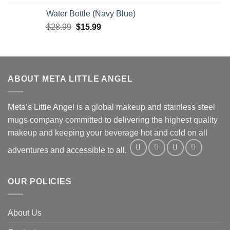
price
price
Water Bottle (Navy Blue)
was:
is:
Original
Current
$
28.99
$38.99.
$
15.99
$19.99.
price
price
was:
is:
$28.99.
$15.99.
ABOUT META LITTLE ANGEL
Meta’s Little Angel is a global makeup and stainless steel
mugs company committed to delivering the highest quality
makeup and keeping your beverage hot and cold on all
adventures and accessible to all.
OUR POLICIES
About Us