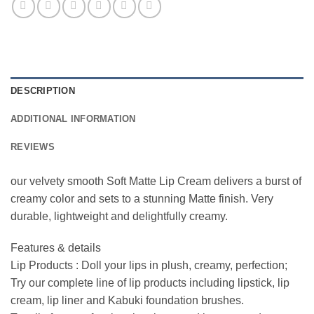
DESCRIPTION
ADDITIONAL INFORMATION
REVIEWS
our velvety smooth Soft Matte Lip Cream delivers a burst of
creamy color and sets to a stunning Matte finish. Very
durable, lightweight and delightfully creamy.
Features & details
Lip Products : Doll your lips in plush, creamy, perfection;
Try our complete line of lip products including lipstick, lip
cream, lip liner and Kabuki foundation brushes.