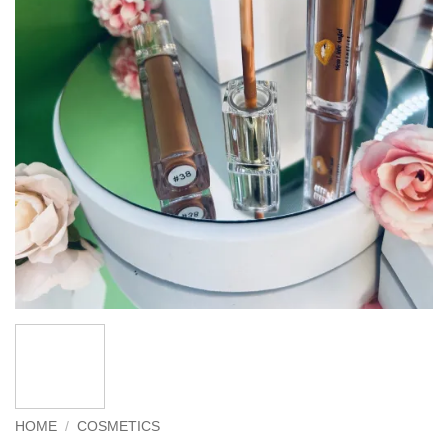
HOME
/
COSMETICS