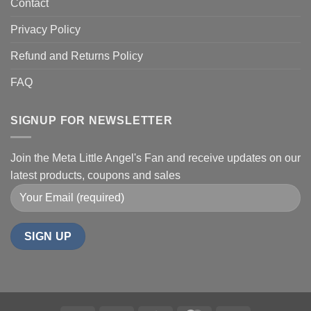
Contact
Privacy Policy
Refund and Returns Policy
FAQ
SIGNUP FOR NEWSLETTER
Join the Meta Little Angel's Fan and receive updates on our
latest products, coupons and sales