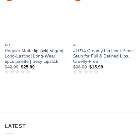
ALL
ALL
Regular Matte lipstick| Vegan|
#LP14 Creamy Lip Liner Pencil
Long-Lasting| Long-Wear|
Stain for Full & Defined Lips,
6pcs palette | Sexy Lipstick
Cruelty-Free
Original
Current
Original
Current
$
42.99
$
25.99
$
28.99
$
15.99
price
price
price
price
was:
is:
was:
is:
$42.99.
$25.99.
$28.99.
$15.99.
LATEST