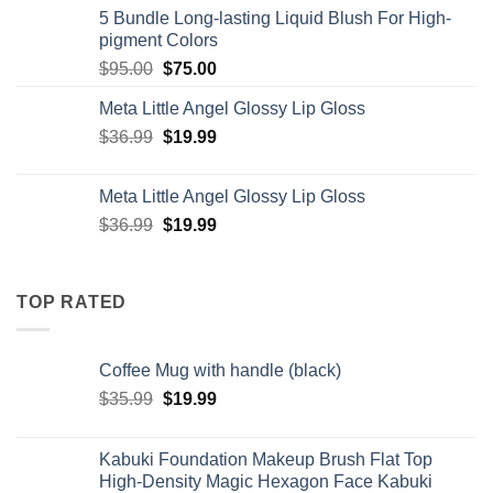
5 Bundle Long-lasting Liquid Blush For High-
pigment Colors
Original
Current
$
95.00
$
75.00
price
price
Meta Little Angel Glossy Lip Gloss
was:
is:
Original
Current
$
36.99
$95.00.
$
19.99
$75.00.
price
price
was:
is:
Meta Little Angel Glossy Lip Gloss
$36.99.
$19.99.
Original
Current
$
36.99
$
19.99
price
price
was:
is:
$36.99.
$19.99.
TOP RATED
Coffee Mug with handle (black)
Original
Current
$
35.99
$
19.99
price
price
was:
is:
Kabuki Foundation Makeup Brush Flat Top
$35.99.
$19.99.
High-Density Magic Hexagon Face Kabuki