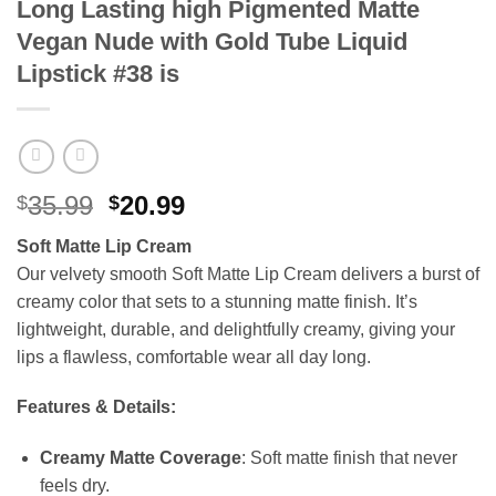
Long Lasting high Pigmented Matte
Vegan Nude with Gold Tube Liquid
Lipstick #38 is
Original
Current
35.99
20.99
$
$
price
price
Soft Matte Lip Cream
was:
is:
Our velvety smooth Soft Matte Lip Cream delivers a burst of
$35.99.
$20.99.
creamy color that sets to a stunning matte finish. It’s
lightweight, durable, and delightfully creamy, giving your
lips a flawless, comfortable wear all day long.
Features & Details:
Creamy Matte Coverage
: Soft matte finish that never
feels dry.