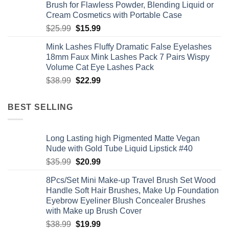
Brush for Flawless Powder, Blending Liquid or
Cream Cosmetics with Portable Case
Original
Current
$
25.99
$
15.99
price
price
Mink Lashes Fluffy Dramatic False Eyelashes
was:
is:
18mm Faux Mink Lashes Pack 7 Pairs Wispy
$25.99.
$15.99.
Volume Cat Eye Lashes Pack
Original
Current
$
38.99
$
22.99
price
price
was:
is:
BEST SELLING
$38.99.
$22.99.
Long Lasting high Pigmented Matte Vegan
Nude with Gold Tube Liquid Lipstick #40
Original
Current
$
35.99
$
20.99
price
price
8Pcs/Set Mini Make-up Travel Brush Set Wood
was:
is:
Handle Soft Hair Brushes, Make Up Foundation
$35.99.
$20.99.
Eyebrow Eyeliner Blush Concealer Brushes
with Make up Brush Cover
Original
Current
$
38.99
$
19.99