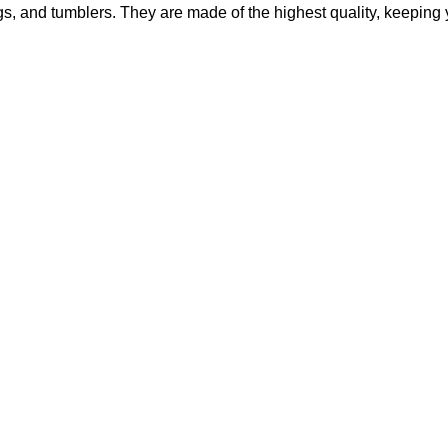
mugs, and tumblers. They are made of the highest quality, keepin
Original
Current
price
price
was:
is:
$95.00.
$75.00.