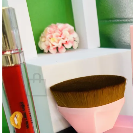
Search
for:
Home
Shop
Mug
Cosmetics
Led Bottle
Tumbler With Lid
Wine Tumbler
Login
Cart /
$
0.00
0
No products in the cart.
Return to shop
0
Cart