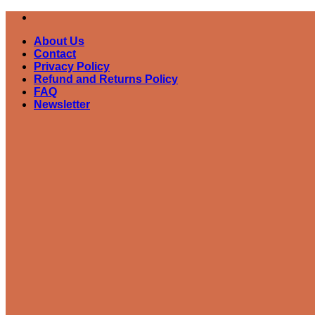
Skip
to
About Us
content
Contact
Privacy Policy
Refund and Returns Policy
FAQ
Newsletter