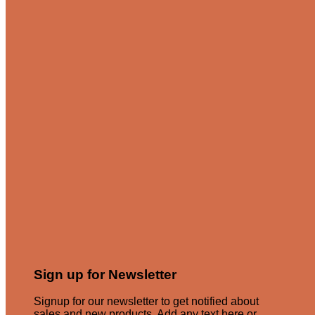
Sign up for Newsletter
Signup for our newsletter to get notified about
sales and new products. Add any text here or