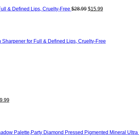
ull & Defined Lips, Cruelty-Free
$
28.99
$
15.99
n Sharpener for Full & Defined Lips, Cruelty-Free
iginal
Current
ice
price
s:
is:
5.99.
$19.99.
9.99
eshadow Palette,Party Diamond Pressed Pigmented Mineral Ult