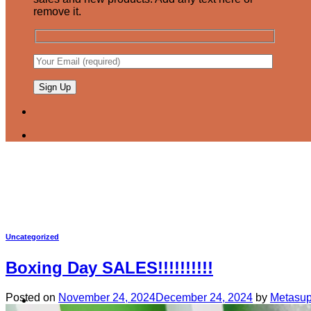
remove it.
Uncategorized
Boxing Day SALES!!!!!!!!!!
Posted on
November 24, 2024
December 24, 2024
by
Metasup