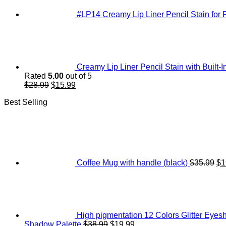
#LP14 Creamy Lip Liner Pencil Stain for F
Creamy Lip Liner Pencil Stain with Built-I
Rated
5.00
out of 5
Original
Current
$
28.99
$
15.99
price
price
Best Selling
was:
is:
$28.99.
$15.99.
Or
pr
wa
$3
Coffee Mug with handle (black)
$
35.99
$
1
High pigmentation 12 Colors Glitter Ey
Original
Current
Shadow Palette
$
38.99
$
19.99