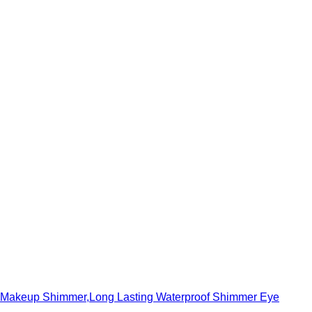
ra Makeup Shimmer,Long Lasting Waterproof Shimmer Eye