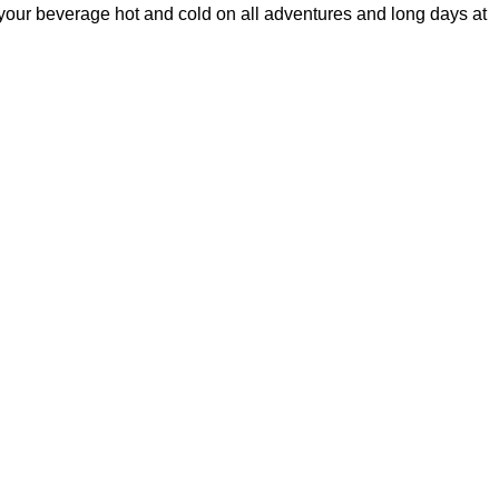
g your beverage hot and cold on all adventures and long days at