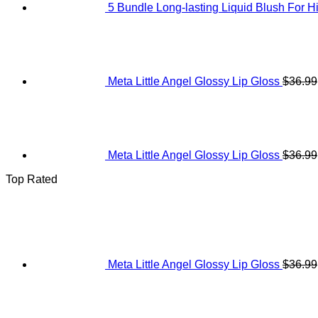
5 Bundle Long-lasting Liquid Blush For H
Meta Little Angel Glossy Lip Gloss
$
36.99
Meta Little Angel Glossy Lip Gloss
$
36.99
Top Rated
Meta Little Angel Glossy Lip Gloss
$
36.99