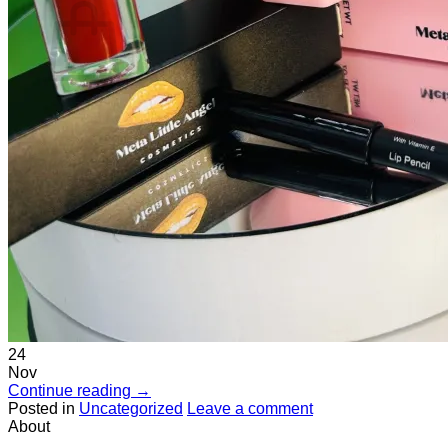
No products in the cart.
Return to shop
24
Nov
Continue reading
→
Posted in
Uncategorized
Leave a comment
About