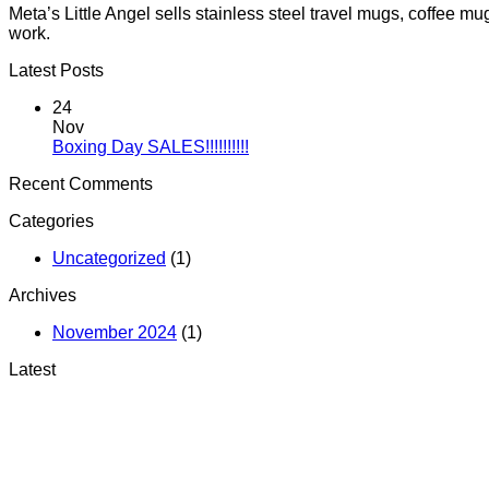
Meta’s Little Angel sells stainless steel travel mugs, coffee 
work.
Latest Posts
24
Nov
No
Boxing Day SALES!!!!!!!!!!
Comments
Recent Comments
on
Boxing
Categories
Day
SALES!!!!!!!!!!
Uncategorized
(1)
Archives
November 2024
(1)
Latest