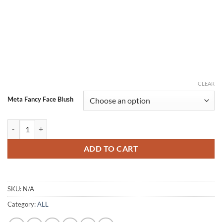
CLEAR
Meta Fancy Face Blush
Meta Fancy Face Liquid Blush, Long-lasting Liquid Blush For High-pigm
ADD TO CART
SKU:
N/A
Category:
ALL