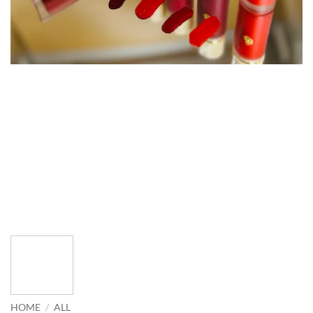
HOME
/
ALL