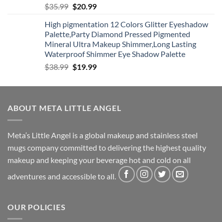
Original
Current
$
35.99
$
20.99
price
price
High pigmentation 12 Colors Glitter Eyeshadow
was:
is:
Palette,Party Diamond Pressed Pigmented
$35.99.
$20.99.
Mineral Ultra Makeup Shimmer,Long Lasting
Waterproof Shimmer Eye Shadow Palette
Original
Current
$
38.99
$
19.99
price
price
was:
is:
$38.99.
$19.99.
ABOUT META LITTLE ANGEL
Meta’s Little Angel is a global makeup and stainless steel
mugs company committed to delivering the highest quality
makeup and keeping your beverage hot and cold on all
adventures and accessible to all.
OUR POLICIES