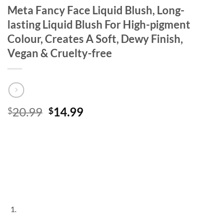
Meta Fancy Face Liquid Blush, Long-
lasting Liquid Blush For High-pigment
Colour, Creates A Soft, Dewy Finish,
Vegan & Cruelty-free
Original
Current
20.99
14.99
$
$
price
price
was:
is:
$20.99.
$14.99.