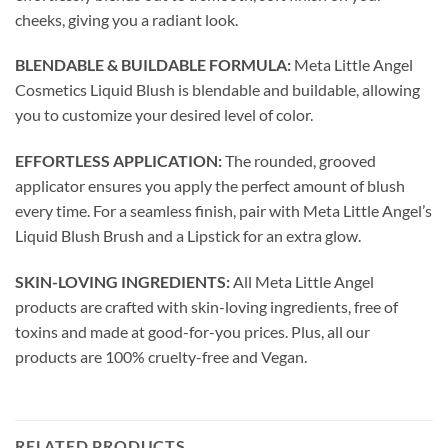
cheeks, giving you a radiant look.
BLENDABLE & BUILDABLE FORMULA:
Meta Little Angel
Cosmetics Liquid Blush is blendable and buildable, allowing
you to customize your desired level of color.
EFFORTLESS APPLICATION:
The rounded, grooved
applicator ensures you apply the perfect amount of blush
every time. For a seamless finish, pair with Meta Little Angel’s
Liquid Blush Brush and a Lipstick for an extra glow.
SKIN-LOVING INGREDIENTS:
All Meta Little Angel
products are crafted with skin-loving ingredients, free of
toxins and made at good-for-you prices. Plus, all our
products are 100% cruelty-free and Vegan.
RELATED PRODUCTS