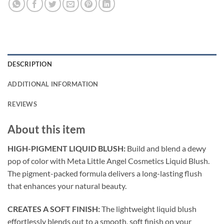
DESCRIPTION
ADDITIONAL INFORMATION
REVIEWS
About this item
HIGH-PIGMENT LIQUID BLUSH:
Build and blend a dewy
pop of color with Meta Little Angel Cosmetics Liquid Blush.
The pigment-packed formula delivers a long-lasting flush
that enhances your natural beauty.
CREATES A SOFT FINISH:
The lightweight liquid blush
effortlessly blends out to a smooth, soft finish on your