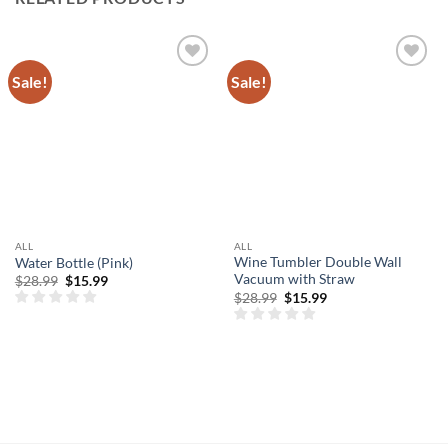
Sale!
Sale!
Add to
Add to
wishlist
wishlist
ALL
ALL
Wine Tumbler Double Wall
Water Bottle (Pink)
Vacuum with Straw
Original
Current
$
28.99
$
15.99
price
price
Original
Current
$
28.99
$
15.99
was:
is:
price
price
$28.99.
$15.99.
was:
is:
$28.99.
$15.99.