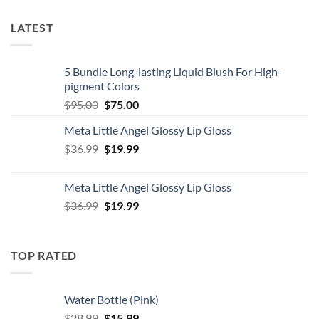
LATEST
5 Bundle Long-lasting Liquid Blush For High-
pigment Colors
Original
Current
$
95.00
$
75.00
price
price
Meta Little Angel Glossy Lip Gloss
was:
is:
Original
Current
$
36.99
$95.00.
$
19.99
$75.00.
price
price
was:
is:
Meta Little Angel Glossy Lip Gloss
$36.99.
$19.99.
Original
Current
$
36.99
$
19.99
price
price
was:
is:
$36.99.
$19.99.
TOP RATED
Water Bottle (Pink)
Original
Current
$
28.99
$
15.99