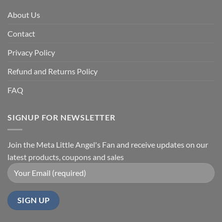
About Us
Contact
Privacy Policy
Refund and Returns Policy
FAQ
SIGNUP FOR NEWSLETTER
Join the Meta Little Angel's Fan and receive updates on our
latest products, coupons and sales