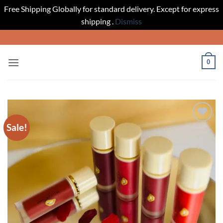
Free Shipping Globally for standard delivery. Except for express
shipping .
Dismiss
Skip
to
content
0
Sale!
Add to
wishlist