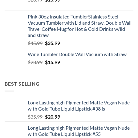
price
price
was:
is:
Pink 30oz Insulated TumblerStainless Steel
$28.99.
$15.99.
Vacuum Tumbler with Lid and Straw, Double Wall
Travel Coffee Mug for Hot & Cold Drinks w/lid
and straw
Original
Current
$
45.99
$
35.99
price
price
Wine Tumbler Double Wall Vacuum with Straw
was:
is:
Original
Current
$
28.99
$45.99.
$
15.99
$35.99.
price
price
was:
is:
$28.99.
$15.99.
BEST SELLING
Long Lasting high Pigmented Matte Vegan Nude
with Gold Tube Liquid Lipstick #38 is
Original
Current
$
35.99
$
20.99
price
price
Long Lasting high Pigmented Matte Vegan Nude
was:
is:
with Gold Tube Liquid Lipstick #55
$35.99.
$20.99.