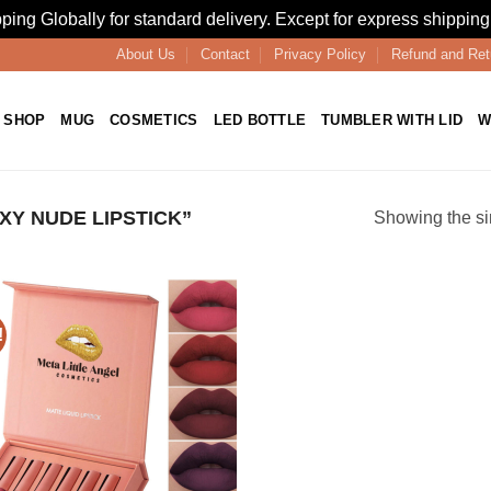
ping Globally for standard delivery. Except for express shipping
About Us
Contact
Privacy Policy
Refund and Ret
SHOP
MUG
COSMETICS
LED BOTTLE
TUMBLER WITH LID
W
Y NUDE LIPSTICK”
Showing the si
!
Add to
wishlist