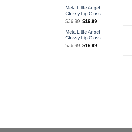
price
price
Meta Little Angel
was:
is:
Glossy Lip Gloss
$95.00.
$75.00.
Original
Current
$
36.99
$
19.99
price
price
Meta Little Angel
was:
is:
Glossy Lip Gloss
$36.99.
$19.99.
Original
Current
$
36.99
$
19.99
price
price
was:
is:
$36.99.
$19.99.