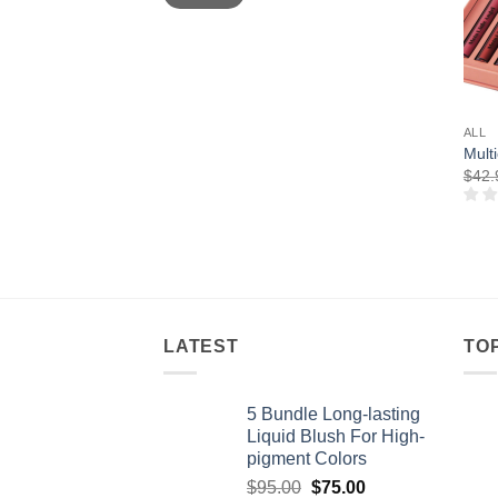
ALL
Multi
$
42.
LATEST
TO
5 Bundle Long-lasting
Liquid Blush For High-
pigment Colors
Original
Current
$
95.00
$
75.00