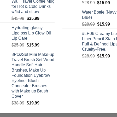
Wall Travel Coffee Mug
Original
Cur
$
28.99
$
15.99
for Hot & Cold Drinks
price
pric
w/lid and straw
Water Bottle (Navy
was:
is:
Blue)
Original
Current
$
45.99
$
35.99
$28.99.
$15
price
price
Original
Cur
$
28.99
$
15.99
Hydrating glassy
was:
is:
price
pric
Lipgloss Lip Glow Oil
#LP06 Creamy Lip
$45.99.
$35.99.
was:
is:
Lip Care
Liner Pencil Stain 
$28.99.
$15
Full & Defined Lips
Original
Current
$
25.99
$
15.99
Cruelty-Free.
price
price
8Pcs/Set Mini Make-up
was:
is:
Original
Cur
$
28.99
$
15.99
Travel Brush Set Wood
$25.99.
$15.99.
price
pric
Handle Soft Hair
was:
is:
Brushes, Make Up
$28.99.
$15
Foundation Eyebrow
Eyeliner Blush
Concealer Brushes
with Make up Brush
Cover
Original
Current
$
38.99
$
19.99
price
price
was:
is: