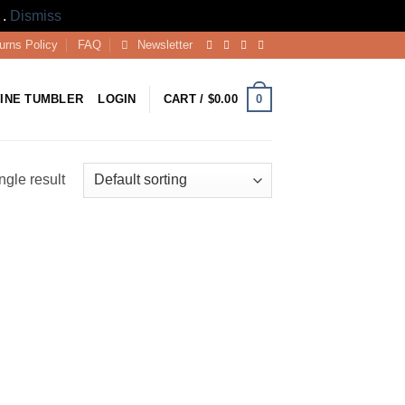
 .
Dismiss
urns Policy
FAQ
Newsletter
0
INE TUMBLER
LOGIN
CART /
$
0.00
ngle result