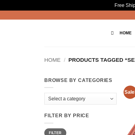
Free Ship
Skip
to
content
HOME
HOME
/
PRODUCTS TAGGED “SEX
BROWSE BY CATEGORIES
Sale
FILTER BY PRICE
Min
Max
FILTER
price
price