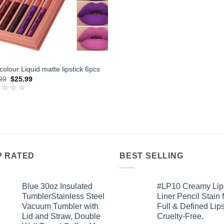
colour Liquid matte lipstick 6pcs
Original
Current
99
$
25.99
price
price
was:
is:
$42.99.
$25.99.
P RATED
BEST SELLING
Blue 30oz Insulated
#LP10 Creamy Lip
TumblerStainless Steel
Liner Pencil Stain 
Vacuum Tumbler with
Full & Defined Lips
Lid and Straw, Double
Cruelty-Free.